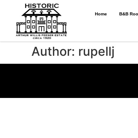
Home
B&B Ro
Author:
rupellj