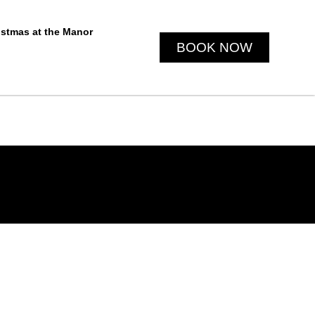
istmas at the Manor
BOOK NOW