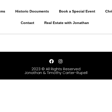
oms
Historic Documents
Book a Special Event
Chr
Contact
Real Estate with Jonathan
2023 © All Rights Reserved
Jonathan & Timothy Carter-Rupell