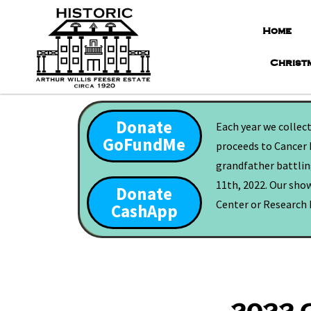
Home
Christ
Donate
Each year we collec
GoFundMe
proceeds to Cancer 
grandfather battling
11th, 2022. Our show
Donate
Center or Research F
CashApp