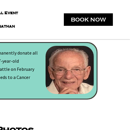
al Event
BOOK NOW
nathan
manently donate all
7-year-old
battle on February
eeds to a Cancer