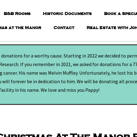
B&B Rooms
Historic Documents
Book a Speci
mas at the Manor
Contact
Real Estate with Jo
t donations for a worthy cause. Starting in 2022 we decided to per
Research. If you remember in 2021, we asked for donations for a 7
 cancer. His name was Melvin Muffley. Unfortunately, he lost his 
 will forever be in dedication to him. We will be donating all proc
acility in his name. We love and miss you Pappy!